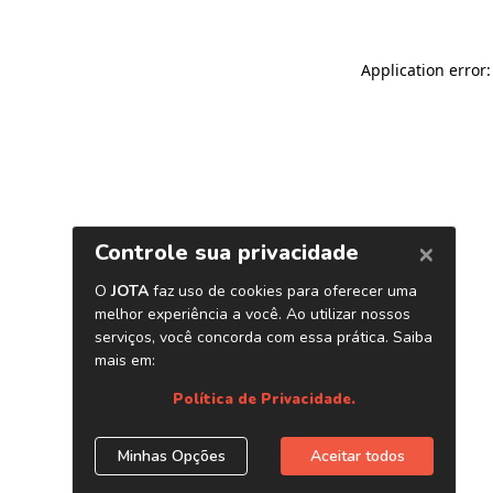
Application error