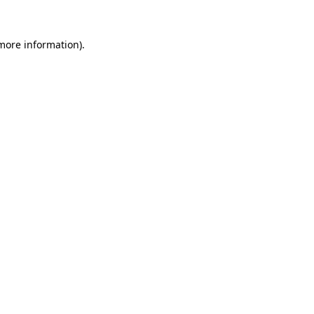
 more information)
.