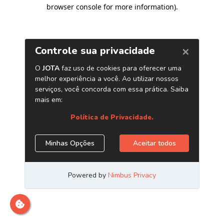
browser console for more information)
.