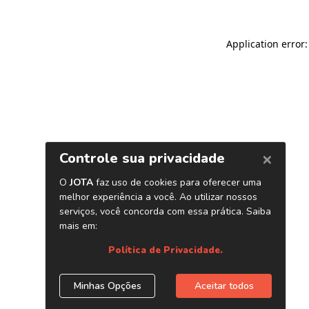
Application error