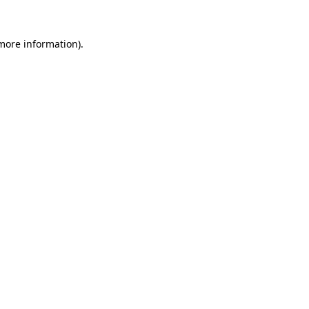
 more information)
.