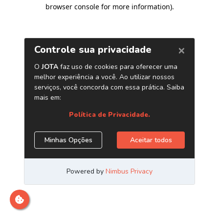
browser console for more information)
.