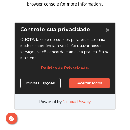
browser console for more information)
.