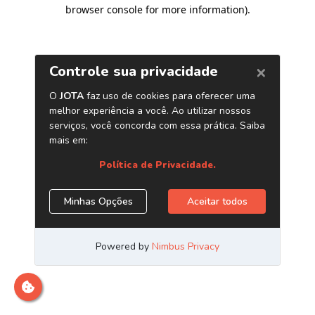
browser console for more information)
.