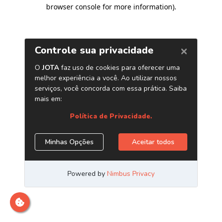
browser console for more information)
.