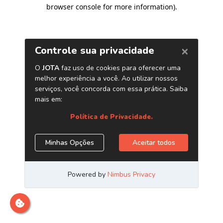
browser console for more information)
.