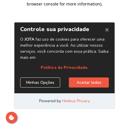
browser console for more information)
.