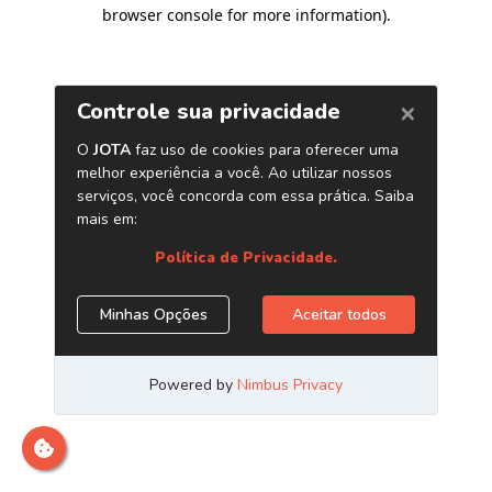
browser console for more information)
.