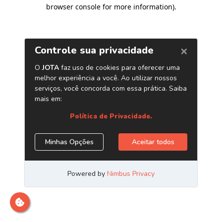
browser console for more information)
.