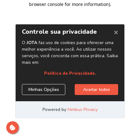
browser console for more information)
.