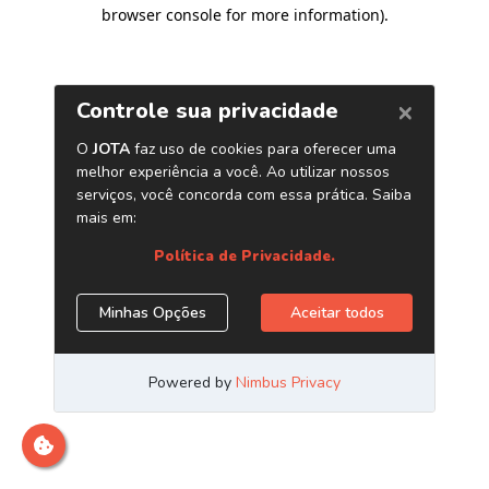
browser console for more information)
.