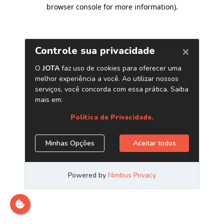
browser console for more information)
.