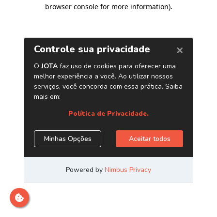
browser console for more information)
.