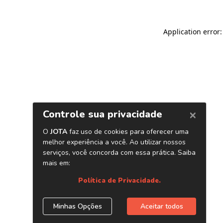
Application error