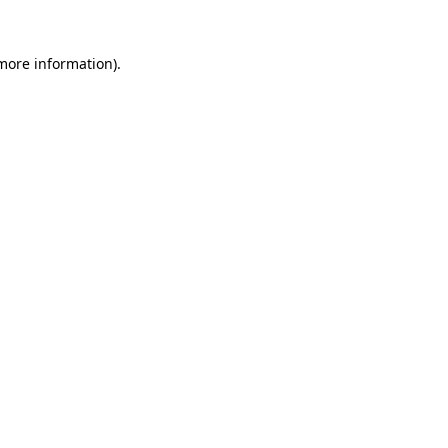
 more information)
.