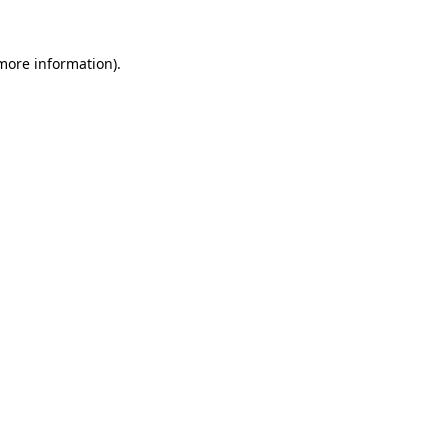
 more information)
.