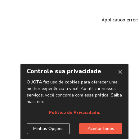
Application error