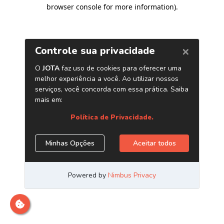
browser console for more information)
.