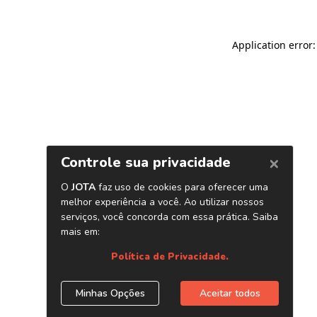
Application error