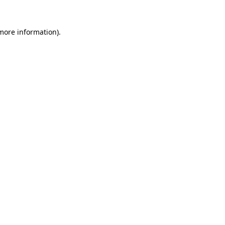
 more information)
.