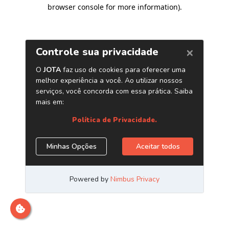
browser console for more information)
.