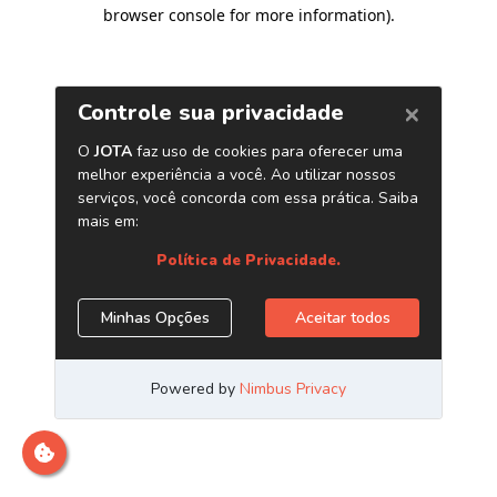
browser console for more information)
.