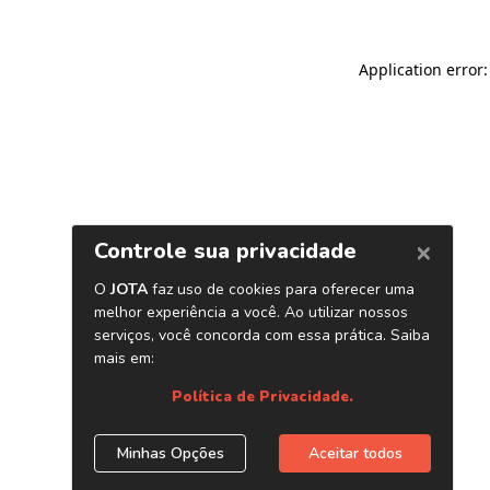
Application error