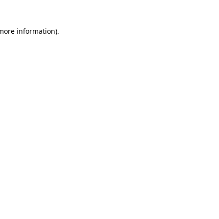
 more information)
.