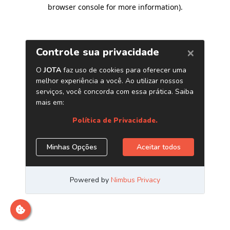
browser console for more information)
.