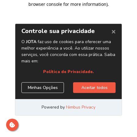
browser console for more information)
.