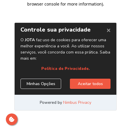
browser console for more information)
.