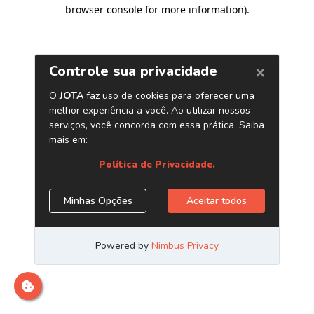
browser console for more information)
.