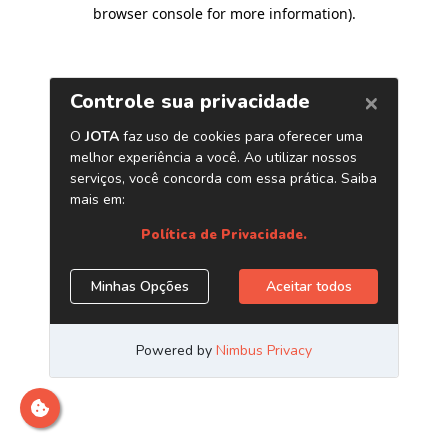
browser console for more information)
.