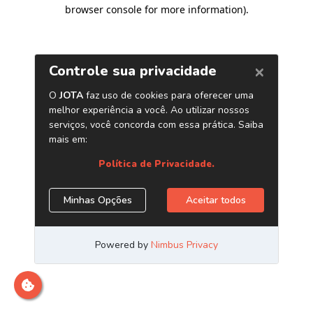
browser console for more information)
.