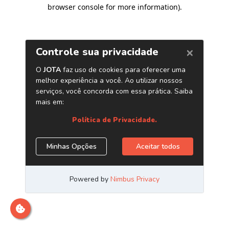
browser console for more information)
.