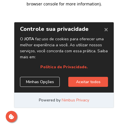
browser console for more information)
.