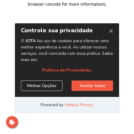
browser console for more information)
.