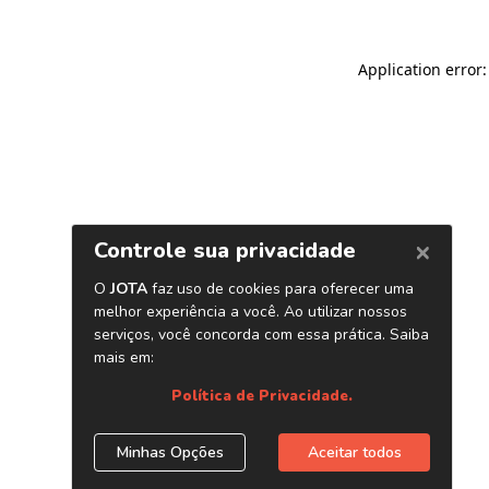
Application error