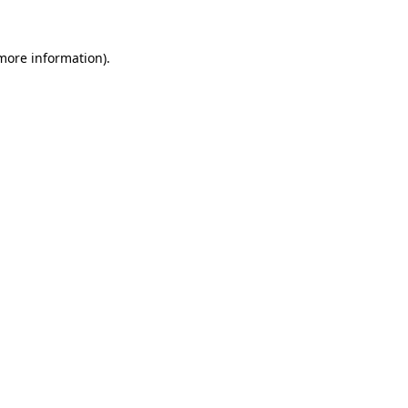
 more information)
.