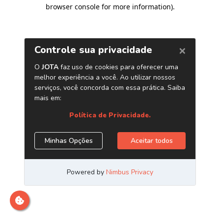
browser console for more information)
.