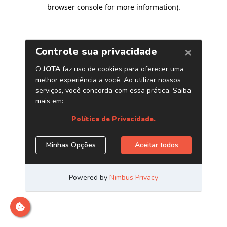
browser console for more information)
.