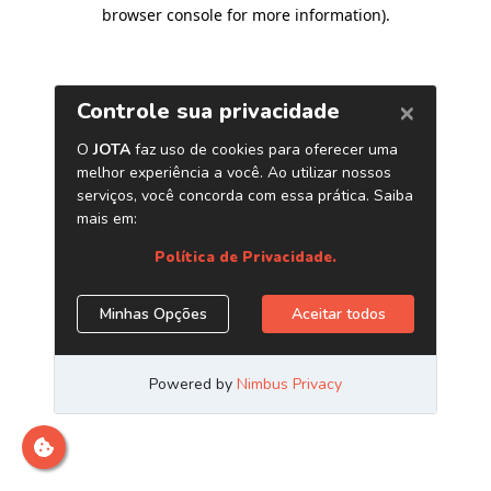
browser console for more information)
.