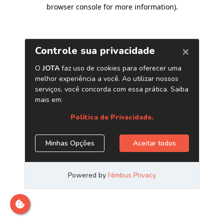
browser console for more information)
.