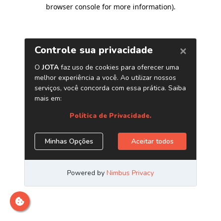
browser console for more information)
.