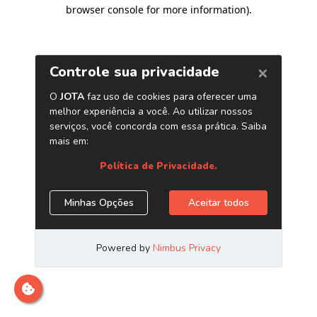
browser console for more information)
.