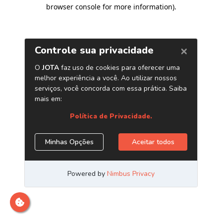
browser console for more information)
.