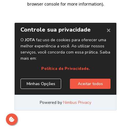
browser console for more information)
.