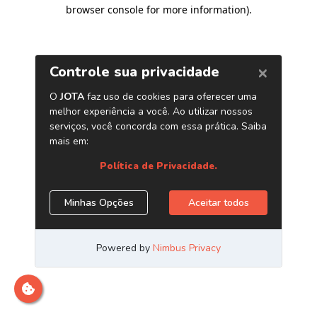
browser console for more information)
.