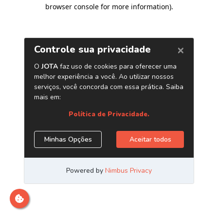
browser console for more information)
.