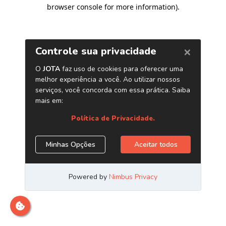
browser console for more information)
.