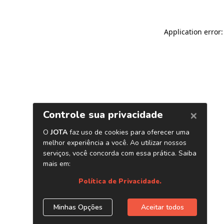
Application error