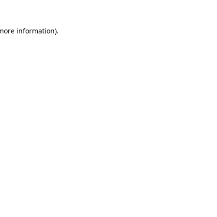
 more information)
.