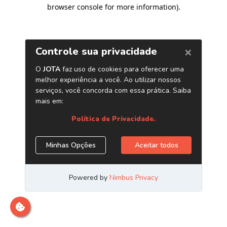
browser console for more information)
.