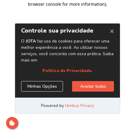
browser console for more information)
.