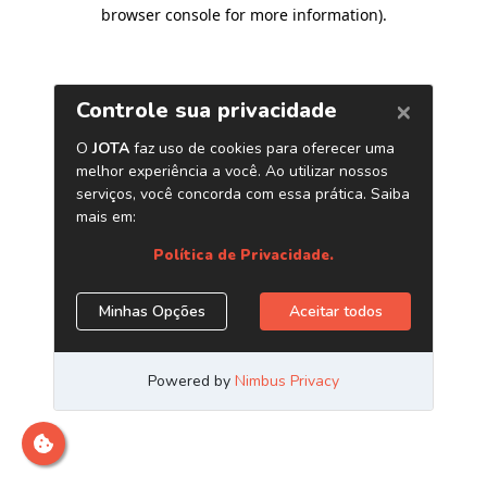
browser console for more information)
.