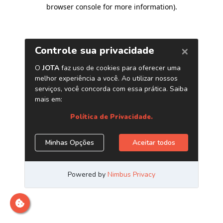
browser console for more information)
.