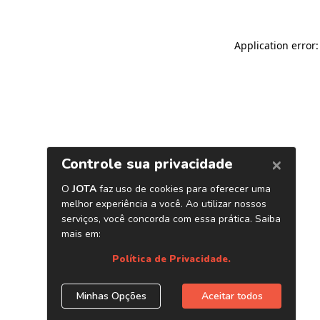
Application error