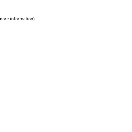
 more information)
.