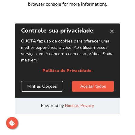
browser console for more information)
.